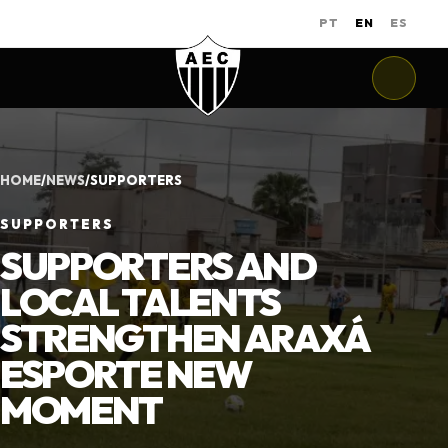
PT
EN
ES
HOME
/
NEWS
/
SUPPORTERS
SUPPORTERS
SUPPORTERS AND
LOCAL TALENTS
STRENGTHEN ARAXÁ
ESPORTE NEW
MOMENT