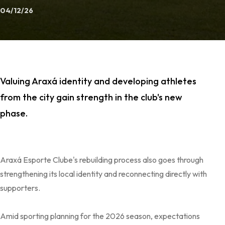
04/12/26
Valuing Araxá identity and developing athletes
from the city gain strength in the club's new
phase.
Araxá Esporte Clube's rebuilding process also goes through
strengthening its local identity and reconnecting directly with
supporters.
Amid sporting planning for the 2026 season, expectations