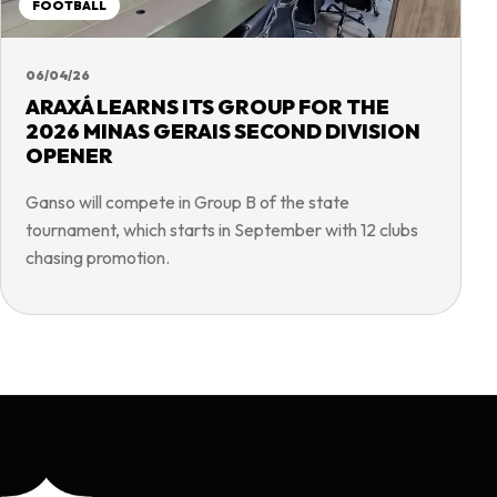
FOOTBALL
06/04/26
ARAXÁ LEARNS ITS GROUP FOR THE
2026 MINAS GERAIS SECOND DIVISION
OPENER
Ganso will compete in Group B of the state
tournament, which starts in September with 12 clubs
chasing promotion.