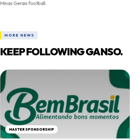
MORE NEWS
KEEP FOLLOWING GANSO.
MASTER SPONSORSHIP