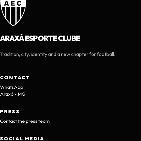
ARAXÁ ESPORTE CLUBE
Tradition, city, identity and a new chapter for football.
CONTACT
WhatsApp
Araxá - MG
PRESS
Contact the press team
SOCIAL MEDIA