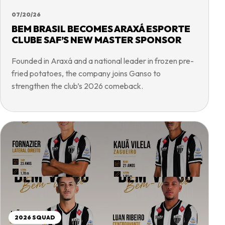
07/20/26
BEM BRASIL BECOMES ARAXÁ ESPORTE
CLUBE SAF’S NEW MASTER SPONSOR
Founded in Araxá and a national leader in frozen pre-
fried potatoes, the company joins Ganso to
strengthen the club’s 2026 comeback.
2026 SQUAD