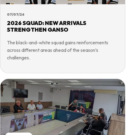
07/07/26
2026 SQUAD: NEW ARRIVALS
STRENGTHEN GANSO
The black-and-white squad gains reinforcements
across different areas ahead of the season’s
challenges.