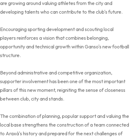
are growing around valuing athletes from the city and
developing talents who can contribute to the club's future.
Encouraging sporting development and scouting local
players reinforces a vision that combines belonging,
opportunity and technical growth within Ganso's new football
structure.
Beyond administrative and competitive organization,
supporter involvement has been one of the most important
pillars of this new moment, reigniting the sense of closeness
between club, city and stands.
The combination of planning, popular support and valuing the
local base strengthens the construction of a team connected
to Araxá's history and prepared for the next challenges of