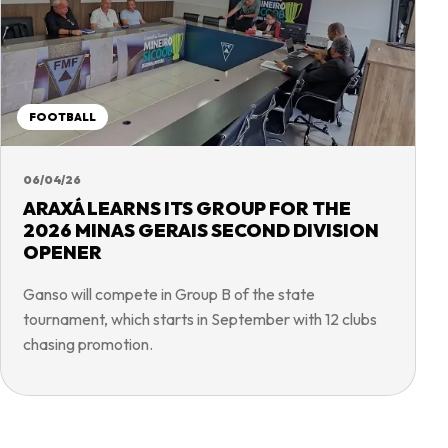
FOOTBALL
06/04/26
ARAXÁ LEARNS ITS GROUP FOR THE
2026 MINAS GERAIS SECOND DIVISION
OPENER
Ganso will compete in Group B of the state
tournament, which starts in September with 12 clubs
chasing promotion.