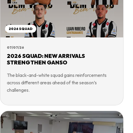
2026 SQUAD
07/07/26
2026 SQUAD: NEW ARRIVALS
STRENGTHEN GANSO
The black-and-white squad gains reinforcements
across different areas ahead of the season’s
challenges.