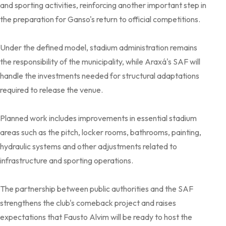
and sporting activities, reinforcing another important step in
the preparation for Ganso's return to official competitions.
Under the defined model, stadium administration remains
the responsibility of the municipality, while Araxá's SAF will
handle the investments needed for structural adaptations
required to release the venue.
Planned work includes improvements in essential stadium
areas such as the pitch, locker rooms, bathrooms, painting,
hydraulic systems and other adjustments related to
infrastructure and sporting operations.
The partnership between public authorities and the SAF
strengthens the club's comeback project and raises
expectations that Fausto Alvim will be ready to host the