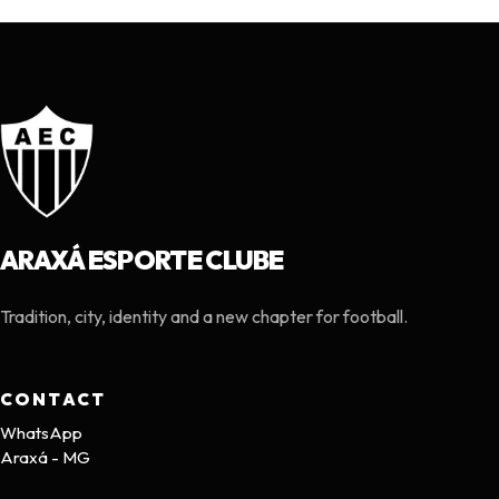
ARAXÁ ESPORTE CLUBE
Tradition, city, identity and a new chapter for football.
CONTACT
WhatsApp
Araxá - MG