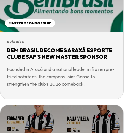
MASTER SPONSORSHIP
07/20/26
BEM BRASIL BECOMES ARAXÁ ESPORTE
CLUBE SAF’S NEW MASTER SPONSOR
Founded in Araxá and a national leader in frozen pre-
fried potatoes, the company joins Ganso to
strengthen the club’s 2026 comeback.