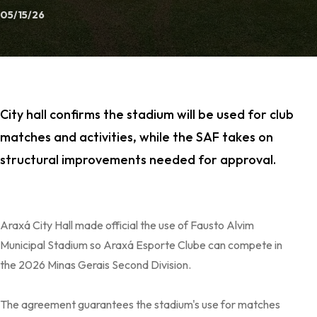
05/15/26
City hall confirms the stadium will be used for club
matches and activities, while the SAF takes on
structural improvements needed for approval.
Araxá City Hall made official the use of Fausto Alvim
Municipal Stadium so Araxá Esporte Clube can compete in
the 2026 Minas Gerais Second Division.
The agreement guarantees the stadium's use for matches