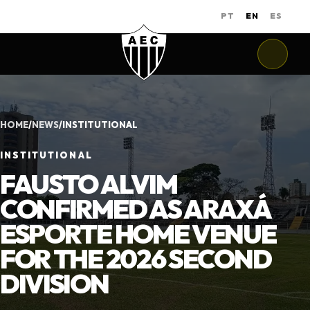
PT
EN
ES
HOME
/
NEWS
/
INSTITUTIONAL
INSTITUTIONAL
FAUSTO ALVIM
CONFIRMED AS ARAXÁ
ESPORTE HOME VENUE
FOR THE 2026 SECOND
DIVISION