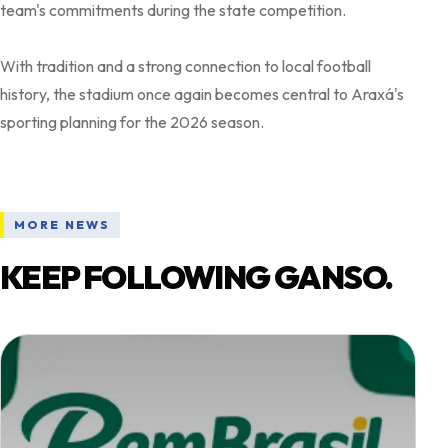
team's commitments during the state competition.
With tradition and a strong connection to local football
history, the stadium once again becomes central to Araxá's
MORE NEWS
KEEP FOLLOWING GANSO.