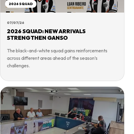
2026 SQUAD
07/07/26
2026 SQUAD: NEW ARRIVALS
STRENGTHEN GANSO
The black-and-white squad gains reinforcements
across different areas ahead of the season’s
challenges.