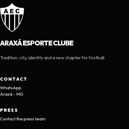
ARAXÁ ESPORTE CLUBE
Tradition, city, identity and a new chapter for football.
CONTACT
WhatsApp
Araxá - MG
PRESS
Contact the press team