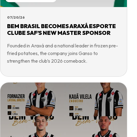
07/20/26
BEM BRASIL BECOMES ARAXÁ ESPORTE
CLUBE SAF’S NEW MASTER SPONSOR
Founded in Araxá and a national leader in frozen pre-
fried potatoes, the company joins Ganso to
strengthen the club’s 2026 comeback.