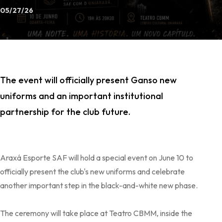
05/27/26
The event will officially present Ganso new
uniforms and an important institutional
partnership for the club future.
Araxá Esporte SAF will hold a special event on June 10 to
officially present the club's new uniforms and celebrate
another important step in the black-and-white new phase.
The ceremony will take place at Teatro CBMM, inside the