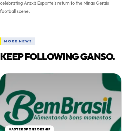
celebrating Araxá Esporte's return to the Minas Gerais
MORE NEWS
KEEP FOLLOWING GANSO.
MASTER SPONSORSHIP