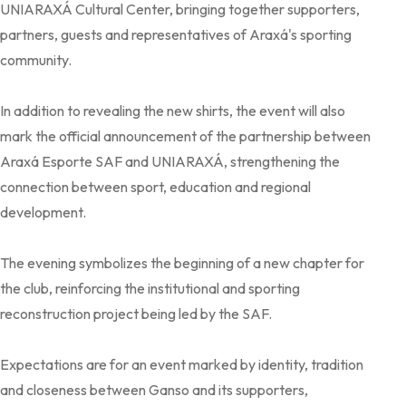
UNIARAXÁ Cultural Center, bringing together supporters,
partners, guests and representatives of Araxá's sporting
community.
In addition to revealing the new shirts, the event will also
mark the official announcement of the partnership between
Araxá Esporte SAF and UNIARAXÁ, strengthening the
connection between sport, education and regional
development.
The evening symbolizes the beginning of a new chapter for
the club, reinforcing the institutional and sporting
reconstruction project being led by the SAF.
Expectations are for an event marked by identity, tradition
and closeness between Ganso and its supporters,