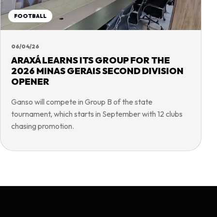
FOOTBALL
06/04/26
ARAXÁ LEARNS ITS GROUP FOR THE
2026 MINAS GERAIS SECOND DIVISION
OPENER
Ganso will compete in Group B of the state
tournament, which starts in September with 12 clubs
chasing promotion.