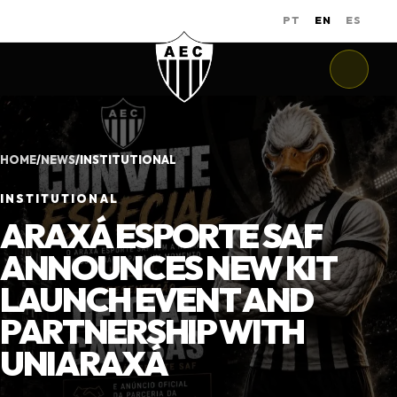
PT
EN
ES
HOME
/
NEWS
/
INSTITUTIONAL
INSTITUTIONAL
ARAXÁ ESPORTE SAF
ANNOUNCES NEW KIT
LAUNCH EVENT AND
PARTNERSHIP WITH
UNIARAXÁ