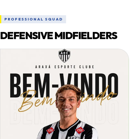
PROFESSIONAL SQUAD
DEFENSIVE MIDFIELDERS