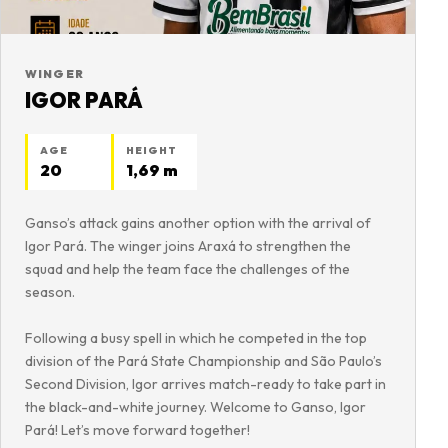
WINGER
IGOR PARÁ
AGE
HEIGHT
20
1,69 m
Ganso’s attack gains another option with the arrival of
Igor Pará. The winger joins Araxá to strengthen the
squad and help the team face the challenges of the
season.
Following a busy spell in which he competed in the top
division of the Pará State Championship and São Paulo’s
Second Division, Igor arrives match-ready to take part in
the black-and-white journey. Welcome to Ganso, Igor
Pará! Let’s move forward together!