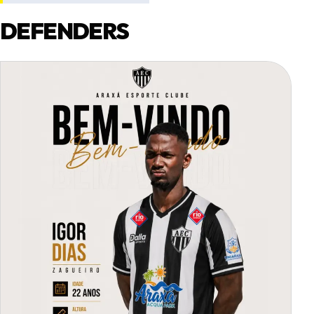
DEFENDERS