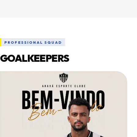
PROFESSIONAL SQUAD
GOALKEEPERS