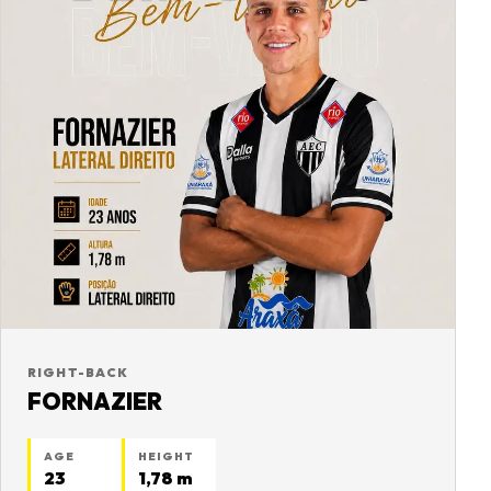
RIGHT-BACK
FORNAZIER
AGE
HEIGHT
23
1,78 m