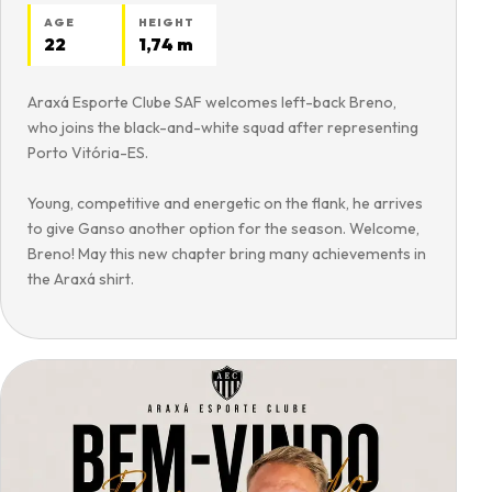
AGE
HEIGHT
22
1,74 m
Araxá Esporte Clube SAF welcomes left-back Breno,
who joins the black-and-white squad after representing
Porto Vitória-ES.
Young, competitive and energetic on the flank, he arrives
to give Ganso another option for the season. Welcome,
Breno! May this new chapter bring many achievements in
the Araxá shirt.