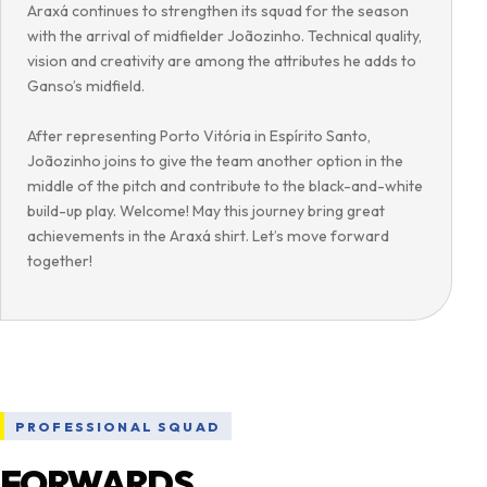
Araxá continues to strengthen its squad for the season
with the arrival of midfielder Joãozinho. Technical quality,
vision and creativity are among the attributes he adds to
Ganso’s midfield.
After representing Porto Vitória in Espírito Santo,
Joãozinho joins to give the team another option in the
middle of the pitch and contribute to the black-and-white
build-up play. Welcome! May this journey bring great
achievements in the Araxá shirt. Let’s move forward
together!
PROFESSIONAL SQUAD
FORWARDS