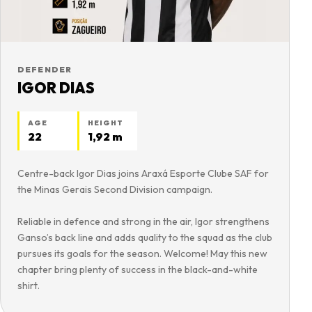
DEFENDER
IGOR DIAS
AGE
HEIGHT
22
1,92 m
Centre-back Igor Dias joins Araxá Esporte Clube SAF for
the Minas Gerais Second Division campaign.
Reliable in defence and strong in the air, Igor strengthens
Ganso’s back line and adds quality to the squad as the club
pursues its goals for the season. Welcome! May this new
chapter bring plenty of success in the black-and-white
shirt.