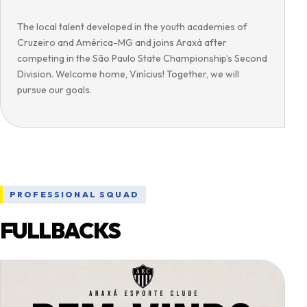
The local talent developed in the youth academies of
Cruzeiro and América-MG and joins Araxá after
competing in the São Paulo State Championship’s Second
Division. Welcome home, Vinícius! Together, we will
pursue our goals.
PROFESSIONAL SQUAD
FULLBACKS