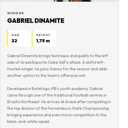
WINGER
GABRIEL DINAMITE
AGE
HEIGHT
22
1,75 m
Gabriel Dinamite brings technique and quality to the left
side of Araxá Esporte Clube SAF’s attack. A skilful left-
footed winger, he joins Ganso for the season and adds
another option to the team’s offensive unit.
Developed in Botafogo-PB’s youth academy, Gabriel
came through one of the traditional football centres in
Brazil’s Northeast. He arrives at Araxá after competing in
the top division of the Pernambuco State Championship,
bringing experience and even more competition to the
black-and-white squad.