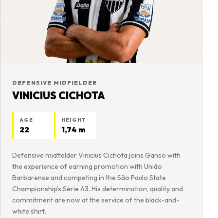
DEFENSIVE MIDFIELDER
VINICIUS CICHOTA
AGE
HEIGHT
22
1,74 m
Defensive midfielder Vinicius Cichota joins Ganso with
the experience of earning promotion with União
Barbarense and competing in the São Paulo State
Championship’s Série A3. His determination, quality and
commitment are now at the service of the black-and-
white shirt.