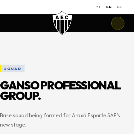
PT
EN
ES
SQUAD
GANSO PROFESSIONAL
GROUP.
Base squad being formed for Araxá Esporte SAF's
new stage.