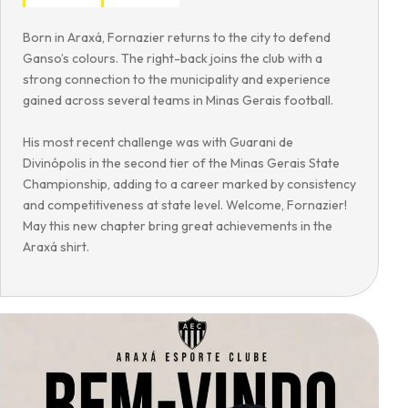
Born in Araxá, Fornazier returns to the city to defend
Ganso’s colours. The right-back joins the club with a
strong connection to the municipality and experience
gained across several teams in Minas Gerais football.
His most recent challenge was with Guarani de
Divinópolis in the second tier of the Minas Gerais State
Championship, adding to a career marked by consistency
and competitiveness at state level. Welcome, Fornazier!
May this new chapter bring great achievements in the
Araxá shirt.