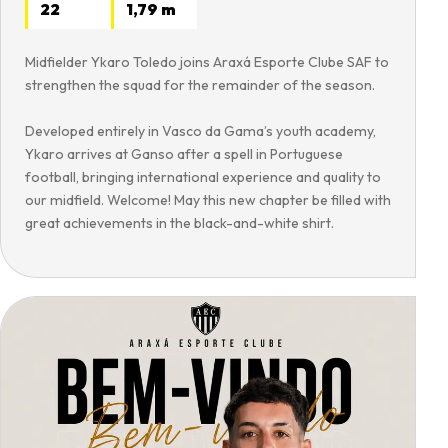
22
1,79 m
Midfielder Ykaro Toledo joins Araxá Esporte Clube SAF to
strengthen the squad for the remainder of the season.
Developed entirely in Vasco da Gama’s youth academy,
Ykaro arrives at Ganso after a spell in Portuguese
football, bringing international experience and quality to
our midfield. Welcome! May this new chapter be filled with
great achievements in the black-and-white shirt.