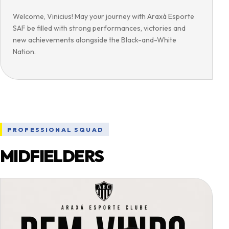
Welcome, Vinicius! May your journey with Araxá Esporte
SAF be filled with strong performances, victories and
new achievements alongside the Black-and-White
Nation.
PROFESSIONAL SQUAD
MIDFIELDERS