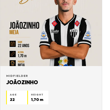
MIDFIELDER
JOÃOZINHO
AGE
HEIGHT
22
1,70 m