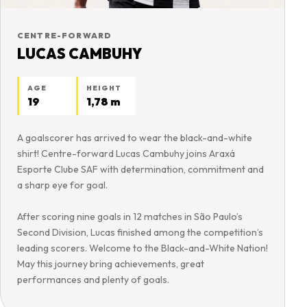
CENTRE-FORWARD
LUCAS CAMBUHY
AGE
HEIGHT
19
1,78 m
A goalscorer has arrived to wear the black-and-white
shirt! Centre-forward Lucas Cambuhy joins Araxá
Esporte Clube SAF with determination, commitment and
a sharp eye for goal.
After scoring nine goals in 12 matches in São Paulo’s
Second Division, Lucas finished among the competition’s
leading scorers. Welcome to the Black-and-White Nation!
May this journey bring achievements, great
performances and plenty of goals.