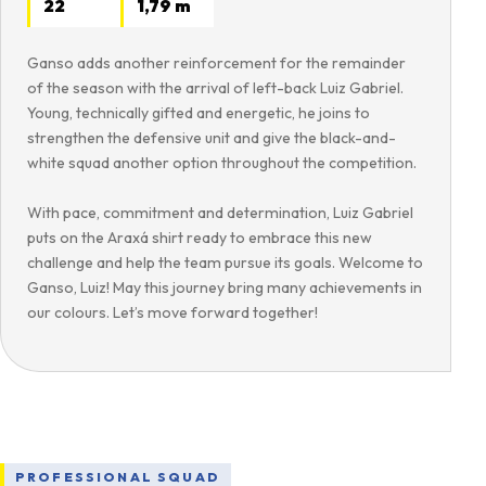
22
1,79 m
Ganso adds another reinforcement for the remainder
of the season with the arrival of left-back Luiz Gabriel.
Young, technically gifted and energetic, he joins to
strengthen the defensive unit and give the black-and-
white squad another option throughout the competition.
With pace, commitment and determination, Luiz Gabriel
puts on the Araxá shirt ready to embrace this new
challenge and help the team pursue its goals. Welcome to
Ganso, Luiz! May this journey bring many achievements in
our colours. Let’s move forward together!
PROFESSIONAL SQUAD