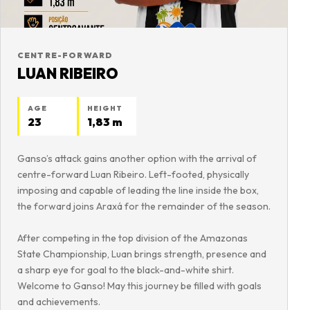
CENTRE-FORWARD
LUAN RIBEIRO
AGE
HEIGHT
23
1,83 m
Ganso’s attack gains another option with the arrival of
centre-forward Luan Ribeiro. Left-footed, physically
imposing and capable of leading the line inside the box,
the forward joins Araxá for the remainder of the season.
After competing in the top division of the Amazonas
State Championship, Luan brings strength, presence and
a sharp eye for goal to the black-and-white shirt.
Welcome to Ganso! May this journey be filled with goals
and achievements.