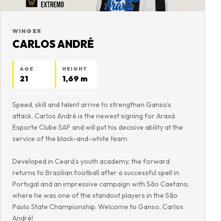
WINGER
CARLOS ANDRÉ
AGE
HEIGHT
21
1,69 m
Speed, skill and talent arrive to strengthen Ganso’s
attack. Carlos André is the newest signing for Araxá
Esporte Clube SAF and will put his decisive ability at the
service of the black-and-white team.
Developed in Ceará’s youth academy, the forward
returns to Brazilian football after a successful spell in
Portugal and an impressive campaign with São Caetano,
where he was one of the standout players in the São
Paulo State Championship. Welcome to Ganso, Carlos
André!