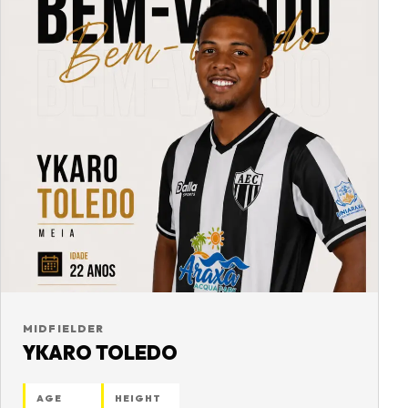
MIDFIELDER
YKARO TOLEDO
AGE
HEIGHT