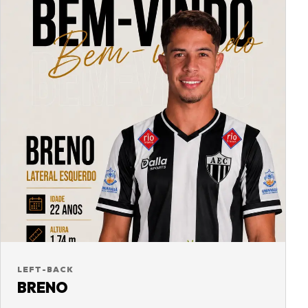
LEFT-BACK
BRENO