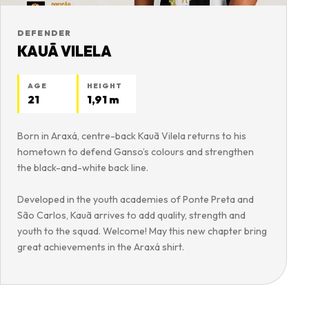
DEFENDER
KAUÃ VILELA
AGE
HEIGHT
21
1,91 m
Born in Araxá, centre-back Kauã Vilela returns to his
hometown to defend Ganso’s colours and strengthen
the black-and-white back line.
Developed in the youth academies of Ponte Preta and
São Carlos, Kauã arrives to add quality, strength and
youth to the squad. Welcome! May this new chapter bring
great achievements in the Araxá shirt.