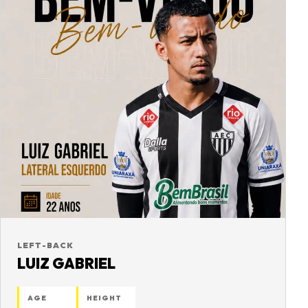
LEFT-BACK
LUIZ GABRIEL
AGE
HEIGHT