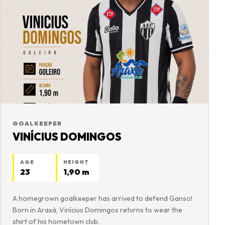
GOALKEEPER
VINÍCIUS DOMINGOS
AGE
HEIGHT
23
1,90 m
A homegrown goalkeeper has arrived to defend Ganso!
Born in Araxá, Vinícius Domingos returns to wear the
shirt of his hometown club.